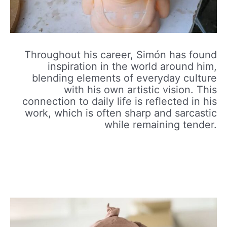
Throughout his career, Simón has found
inspiration in the world around him,
blending elements of everyday culture
with his own artistic vision. This
connection to daily life is reflected in his
work, which is often sharp and sarcastic
while remaining tender.