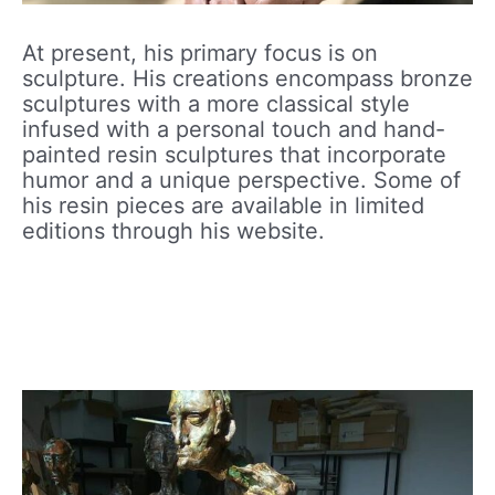
At present, his primary focus is on
sculpture. His creations encompass bronze
sculptures with a more classical style
infused with a personal touch and hand-
painted resin sculptures that incorporate
humor and a unique perspective. Some of
his resin pieces are available in limited
editions through his website.