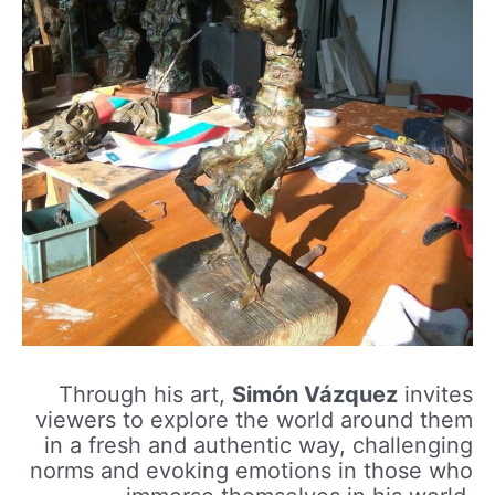
Through his art,
Simón Vázquez
invites
viewers to explore the world around them
in a fresh and authentic way, challenging
norms and evoking emotions in those who