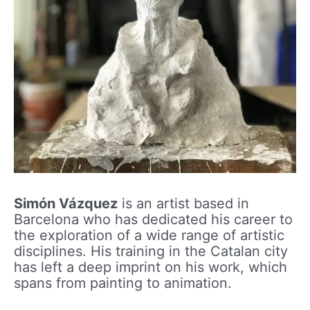
Simón Vázquez
is an artist based in
Barcelona who has dedicated his career to
the exploration of a wide range of artistic
disciplines. His training in the Catalan city
has left a deep imprint on his work, which
spans from painting to animation.