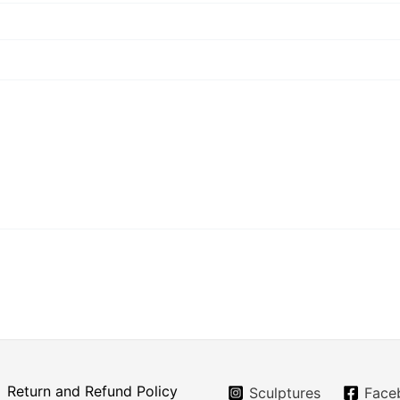
Return and Refund Policy
Sculptures
Face