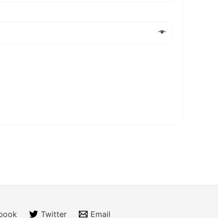
book
Twitter
Email