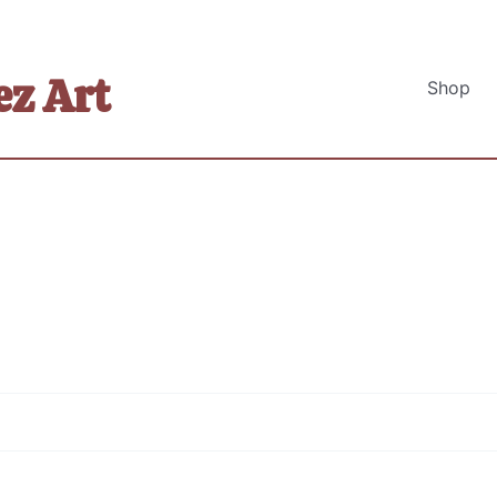
z Art
Shop