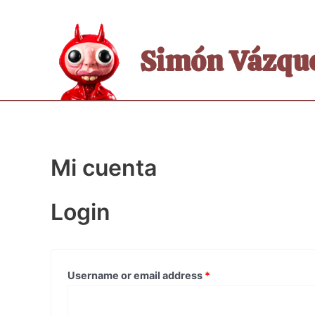
Skip
to
content
Simón Vázque
Mi cuenta
Login
Username or email address
*