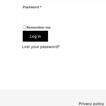
Password
*
Remember me
Log in
Lost your password?
Privacy policy