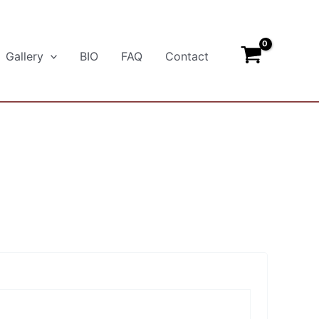
Gallery
BIO
FAQ
Contact