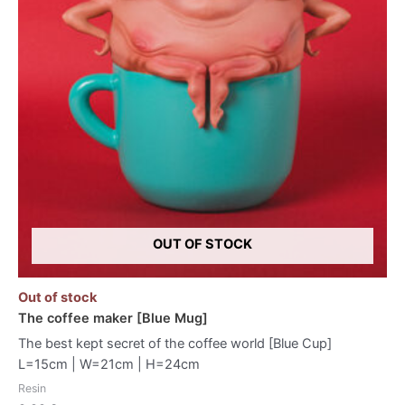
OUT OF STOCK
Out of stock
The coffee maker [Blue Mug]
The best kept secret of the coffee world [Blue Cup]
L=15cm | W=21cm | H=24cm
Resin