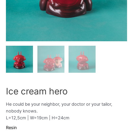
Ice cream hero
He could be your neighbor, your doctor or your tailor,
nobody knows.
L=12,5cm | W=19cm | H=24cm
Resin