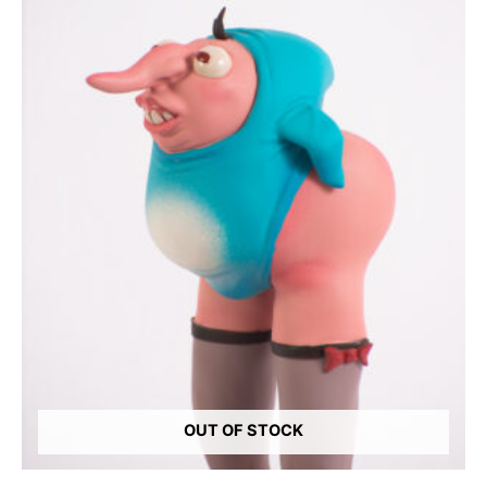
OUT OF STOCK