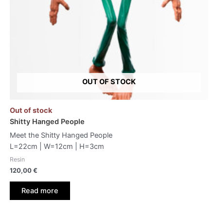
OUT OF STOCK
Out of stock
Shitty Hanged People
Meet the Shitty Hanged People
L=22cm | W=12cm | H=3cm
Resin
120,00
€
Read more