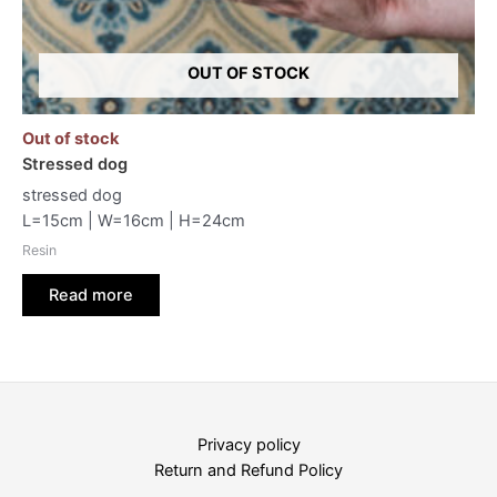
OUT OF STOCK
Out of stock
Stressed dog
stressed dog
L=15cm | W=16cm | H=24cm
Resin
Read more
Privacy policy
Return and Refund Policy