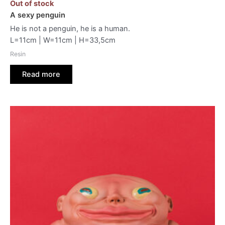
Out of stock
A sexy penguin
He is not a penguin, he is a human.
L=11cm | W=11cm | H=33,5cm
Resin
Read more