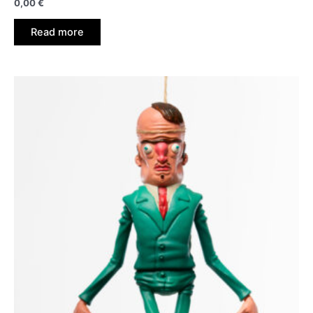
0,00
€
Read more