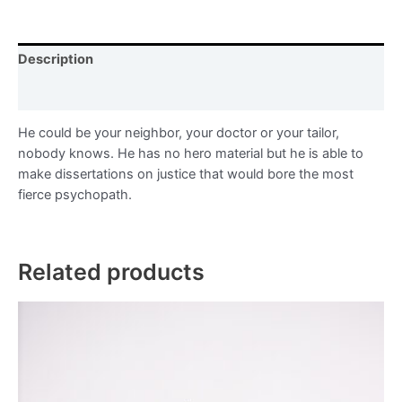
Description
Additional information
He could be your neighbor, your doctor or your tailor,
nobody knows. He has no hero material but he is able to
make dissertations on justice that would bore the most
fierce psychopath.
Related products