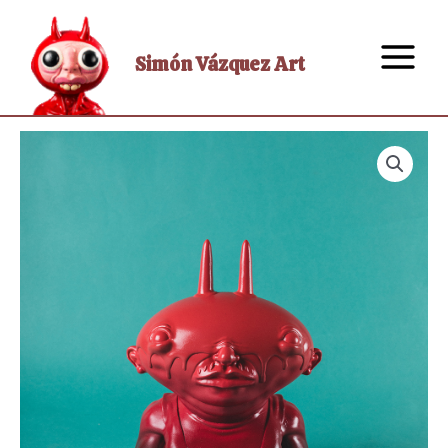
Skip
to
content
Simón Vázquez Art
Main
Menu